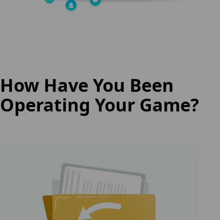
How Have You Been
Operating Your Game?