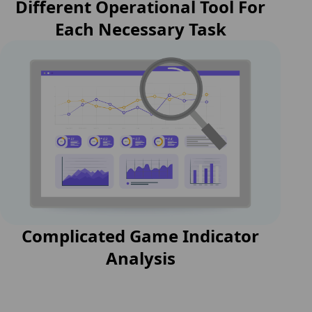
Different Operational Tool For
Each Necessary Task
Complicated Game Indicator
Analysis