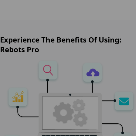
Experience The Benefits Of Using:
Rebots Pro