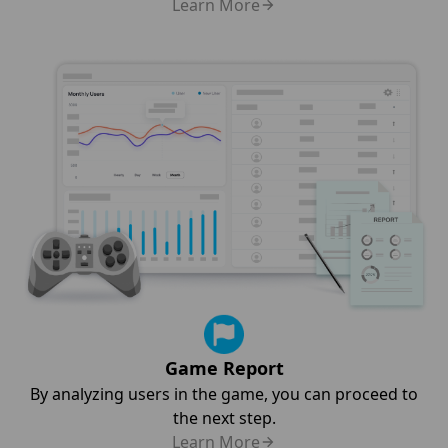
Learn More
Game Report
By analyzing users in the game, you can proceed to
the next step.
Learn More