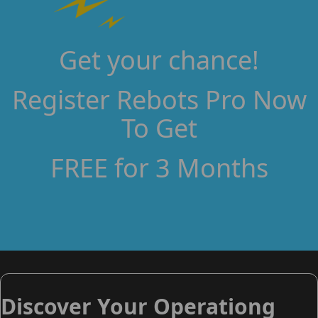
Get your chance!
Register Rebots Pro Now
To Get
FREE for 3 Months
Discover Your Operationg