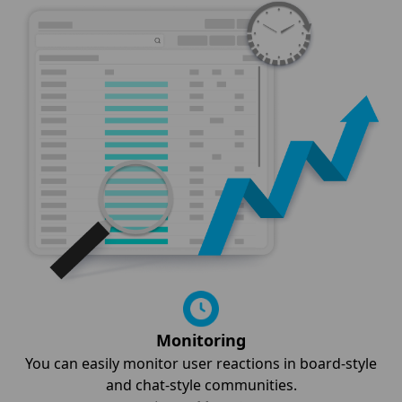
Monitoring
You can easily monitor user reactions in board-style
and chat-style communities.