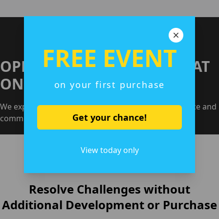
FREE EVENT
OPERATE YOUR GAME ALL AT
ONCE
on your first purchase
We expertly handle everything, from customer service and
Get your chance!
community monitoring to reporting
View today only
Resolve Challenges without
Additional Development or Purchase