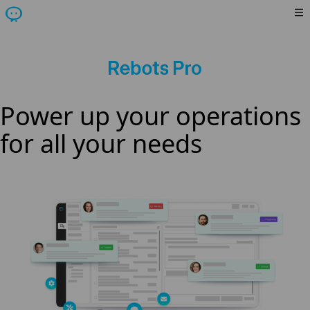
Power up your operations
for all your needs