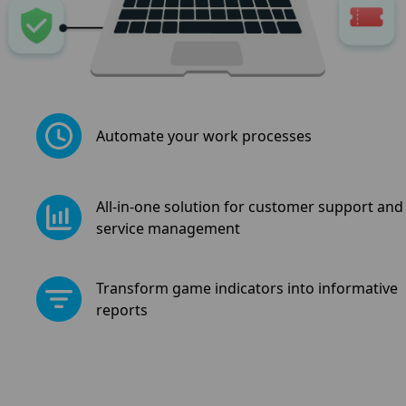
Automate your work processes
All-in-one solution for customer support and
service management
Transform game indicators into informative
reports