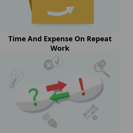
Time And Expense On Repeat
Work