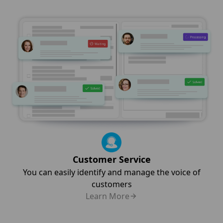
Customer Service
You can easily identify and manage the voice of
customers
Learn More